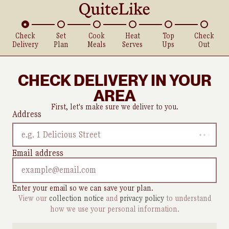
Check
Set
Cook
Heat
Top
Check
Delivery
Plan
Meals
Serves
Ups
Out
CHECK DELIVERY IN YOUR
AREA
First, let's make sure we deliver to you.
Address
e.g. 1 Delicious Street
Email address
Enter your email so we can save your plan.
View our
collection notice
and
privacy policy
to understand
how we use your personal information.