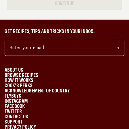
CONTINUE
GET RECIPES, TIPS AND TRICKS IN YOUR INBOX.
ABOUT US
BROWSE RECIPES
HOW IT WORKS
COOK'S PERKS
ACKNOWLEDGEMENT OF COUNTRY
FLYBUYS
INSTAGRAM
FACEBOOK
TWITTER
CONTACT US
SUPPORT
PRIVACY POLICY