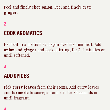
Peel and finely chop
onion
. Peel and finely grate
ginger
.
2
COOK AROMATICS
Heat
oil
in a medium saucepan over medium heat. Add
onion
and
ginger
and cook, stirring, for 3–4 minutes or
until softened.
3
ADD SPICES
Pick
curry
leaves
from their stems. Add curry leaves
and
turmeric
to saucepan and stir for 30 seconds or
until fragrant.
4