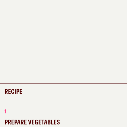
RECIPE
1
PREPARE VEGETABLES