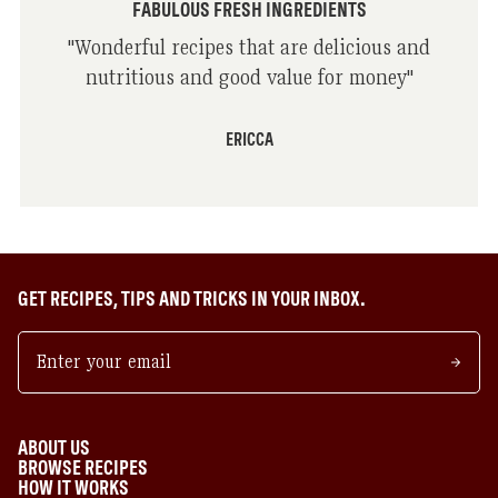
FABULOUS FRESH INGREDIENTS
"
Wonderful recipes that are delicious and
nutritious and good value for money
"
ERICCA
GET RECIPES, TIPS AND TRICKS IN YOUR INBOX.
ABOUT US
BROWSE RECIPES
HOW IT WORKS