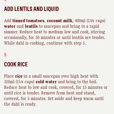
ADD LENTILS AND LIQUID
Add
tinned tomatoes
,
coconut
milk
, 400ml (1¾ cups)
water
and
lentils
to saucepan and bring to a rapid
simmer. Reduce heat to medium-low and cook, stirring
occasionally, for 30 minutes or until lentils are tender.
While dahl is cooking, continue with step 5.
5
COOK RICE
Place
rice
in a small saucepan over high heat with
310ml (1¼ cups)
cold
water
and bring to the boil.
Reduce heat to low and cook, covered, for 15 minutes or
until rice is tender. Remove from heat and stand,
covered, for 5 minutes. Set aside and keep warm until
the dahl is ready.