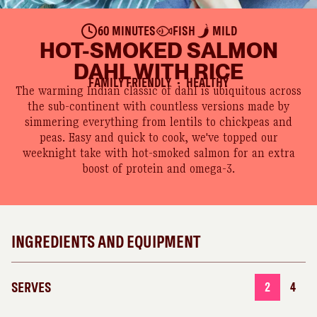
60 MINUTES
FISH
MILD
HOT-SMOKED SALMON
DAHL WITH RICE
FAMILY FRIENDLY
HEALTHY
●
The warming Indian classic of dahl is ubiquitous across
the sub-continent with countless versions made by
simmering everything from lentils to chickpeas and
peas. Easy and quick to cook, we've topped our
weeknight take with hot-smoked salmon for an extra
boost of protein and omega-3.
INGREDIENTS AND EQUIPMENT
SERVES
2
4