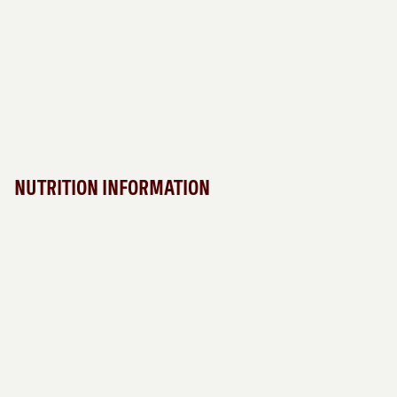
NUTRITION INFORMATION