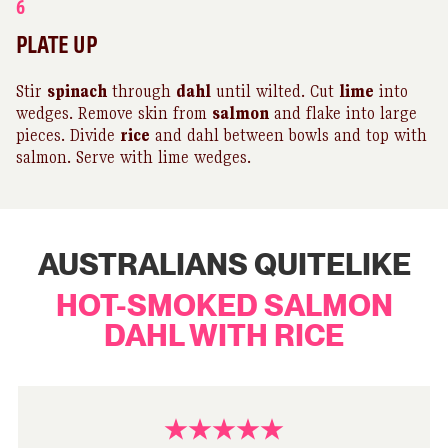
6
PLATE UP
Stir
spinach
through
dahl
until wilted. Cut
lime
into
wedges. Remove skin from
salmon
and flake into large
pieces. Divide
rice
and dahl between bowls and top with
salmon. Serve with lime wedges.
AUSTRALIANS QUITELIKE
HOT-SMOKED SALMON
DAHL WITH RICE