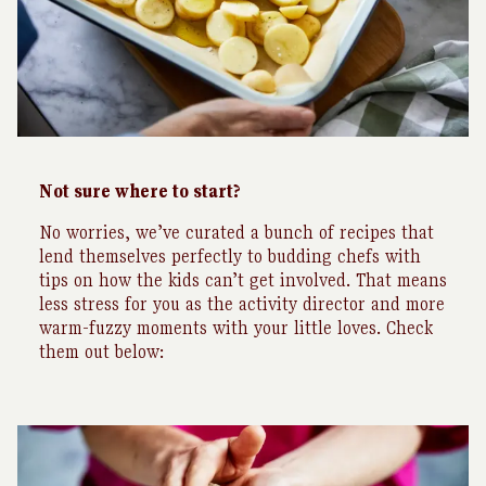
Not sure where to start?
No worries, we’ve curated a bunch of recipes that
lend themselves perfectly to budding chefs with
tips on how the kids can’t get involved. That means
less stress for you as the activity director and more
warm-fuzzy moments with your little loves. Check
them out below: