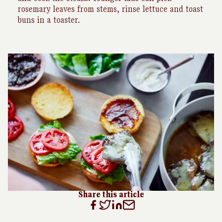
rosemary leaves from stems, rinse lettuce and toast
buns in a toaster.
Share this article