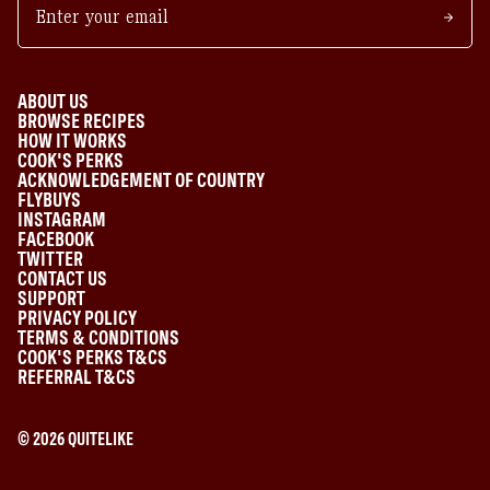
ABOUT US
BROWSE RECIPES
HOW IT WORKS
COOK'S PERKS
ACKNOWLEDGEMENT OF COUNTRY
FLYBUYS
INSTAGRAM
FACEBOOK
TWITTER
CONTACT US
SUPPORT
PRIVACY POLICY
TERMS & CONDITIONS
COOK'S PERKS T&CS
REFERRAL T&CS
©
2026
QUITELIKE