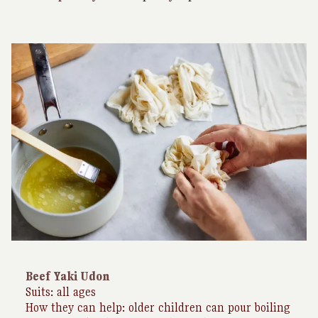
Beef Yaki Udon
Suits: all ages
How they can help: older children can pour boiling