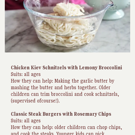
Chicken Kiev Schnitzels with Lemony Broccolini
Suits: all ages
How they can help: Making the garlic butter by
mashing the butter and herbs together. Older
children can trim broccolini and cook schnitzels,
(supervised ofcourse!).
Classic Steak Burgers with Rosemary Chips
Suits: all ages
How they can help: older children can chop chips,
and cook the steaks. Younger kids can pick