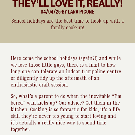
THEY’LL LOVE IT, REALLY!
04/04/25
BY
LARA
PICONE
●
School holidays are the best time to hook-up with a
family cook-up!
Here come the school holidays (again?!) and while
we love those little guys, there is a limit to how
long one can tolerate an indoor trampoline centre
or diligently tidy up the aftermath of an
enthusiastic craft session.
So, what’s a parent to do when the inevitable “I’m
bored” wail kicks up? Our advice? Get them in the
kitchen. Cooking is so fantastic for kids, it’s a life
skill they’re never too young to start loving and
it’s actually a really nice way to spend time
together.