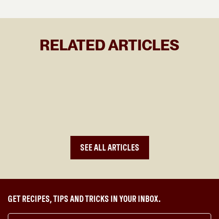
RELATED ARTICLES
WHAT TO COOK THIS LUNAR NEW YEAR
SEE ALL ARTICLES
GET RECIPES, TIPS AND TRICKS IN YOUR INBOX.