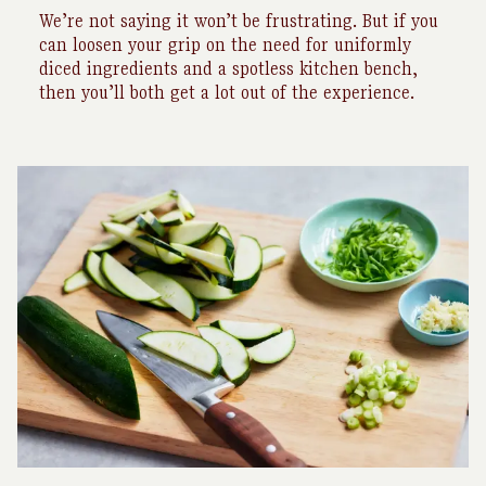
We’re not saying it won’t be frustrating. But if you
can loosen your grip on the need for uniformly
diced ingredients and a spotless kitchen bench,
then you’ll both get a lot out of the experience.