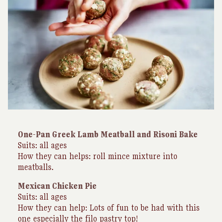
One-Pan Greek Lamb Meatball and Risoni Bake
Suits: all ages
How they can helps: roll mince mixture into
meatballs.
Mexican Chicken Pie
Suits: all ages
How they can help: Lots of fun to be had with this
one especially the filo pastry top!