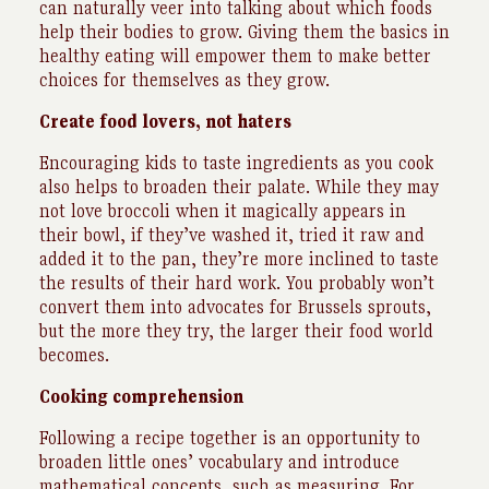
can naturally veer into talking about which foods
help their bodies to grow. Giving them the basics in
healthy eating will empower them to make better
choices for themselves as they grow.
Create food lovers, not haters
Encouraging kids to taste ingredients as you cook
also helps to broaden their palate. While they may
not love broccoli when it magically appears in
their bowl, if they’ve washed it, tried it raw and
added it to the pan, they’re more inclined to taste
the results of their hard work. You probably won’t
convert them into advocates for Brussels sprouts,
but the more they try, the larger their food world
becomes.
Cooking comprehension
Following a recipe together is an opportunity to
broaden little ones’ vocabulary and introduce
mathematical concepts, such as measuring. For