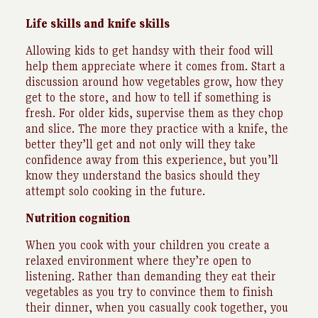
Life skills and knife skills
Allowing kids to get handsy with their food will
help them appreciate where it comes from. Start a
discussion around how vegetables grow, how they
get to the store, and how to tell if something is
fresh. For older kids, supervise them as they chop
and slice. The more they practice with a knife, the
better they’ll get and not only will they take
confidence away from this experience, but you’ll
know they understand the basics should they
attempt solo cooking in the future.
Nutrition cognition
When you cook with your children you create a
relaxed environment where they’re open to
listening. Rather than demanding they eat their
vegetables as you try to convince them to finish
their dinner, when you casually cook together, you