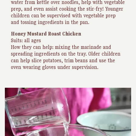
water from kettle over noodles, help with vegetable
prep, and even assist cooking the stir-fry! Younger
children can be supervised with vegetable prep
and tossing ingredients in the pan.
Honey Mustard Roast Chicken
Suits: all ages
How they can help: mixing the marinade and
spreading ingredients on the tray. Older children
can help slice potatoes, trim beans and use the
oven wearing gloves under supervision.