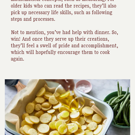
older kids who can read the recipes, they’ll also
pick up necessary life skills, such as following
steps and processes.
Not to mention, you’ve had help with dinner. So,
win! And once they serve up their creations,
they’ll feel a swell of pride and accomplishment,
which will hopefully encourage them to cook
again.