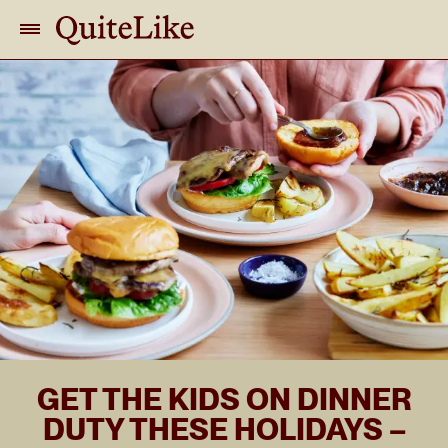
GET THE KIDS ON DINNER
DUTY THESE HOLIDAYS –