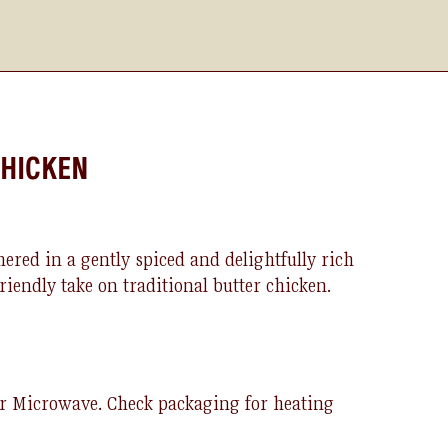
CHICKEN
ered in a gently spiced and delightfully rich
friendly take on traditional
bu
t
ter
ch
icken
.
or Microwave.
Check packaging for heating