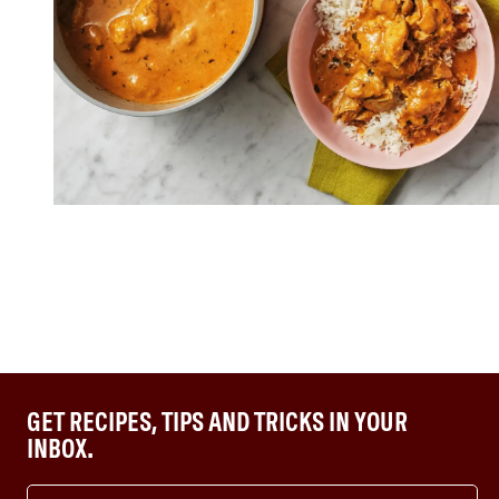
GET RECIPES, TIPS AND TRICKS IN YOUR
INBOX.