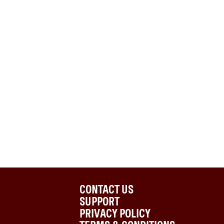
CONTACT US
SUPPORT
PRIVACY POLICY