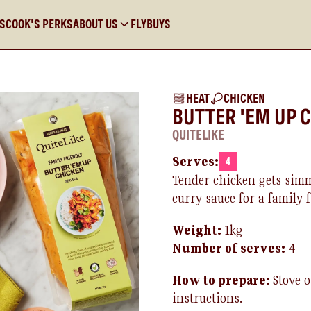
KS
COOK'S PERKS
ABOUT US
FLYBUYS
HEAT
CHICKEN
BUTTER 'EM UP 
QUITELIKE
Serves:
4
Tender chicken gets simm
curry sauce for a family 
Weight:
1kg
Number of
serves
:
4
How to prepare:
Stove 
instructions.