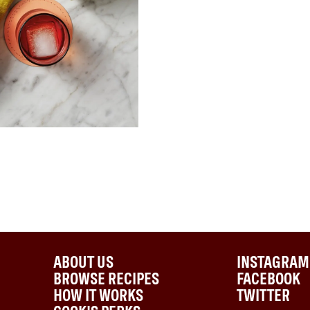
ABOUT US
INSTAGRAM
BROWSE RECIPES
FACEBOOK
HOW IT WORKS
TWITTER