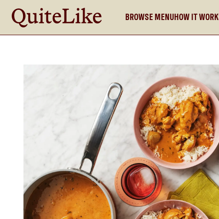
BROWSE MENU
HOW IT WOR