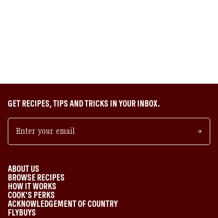
GET RECIPES, TIPS AND TRICKS IN YOUR INBOX.
ABOUT US
BROWSE RECIPES
HOW IT WORKS
COOK'S PERKS
ACKNOWLEDGEMENT OF COUNTRY
FLYBUYS