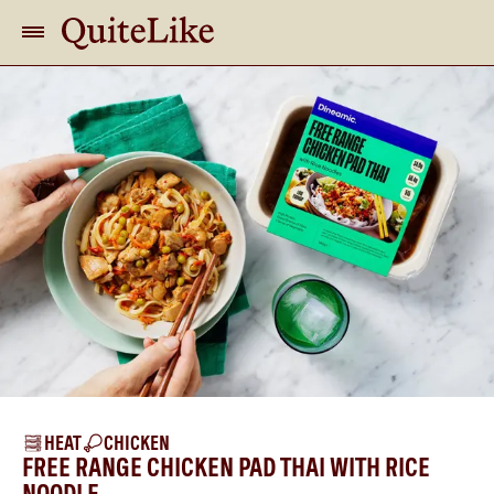
HEAT
CHICKEN
FREE RANGE CHICKEN PAD THAI WITH RICE
NOODLE