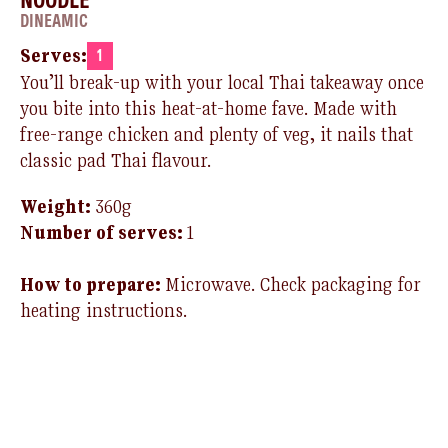
DINEAMIC
Serves:
1
You’ll
break-up with your local Thai takeaway once
you bite into this heat-at-home
fave
. Made with
free-range chicken and plenty of veg, it
nails
that
classic pad Thai flavour.
Weight:
360g
Number of serves:
1
How to prepare:
Microwave.
Check packaging for
heating instructions.