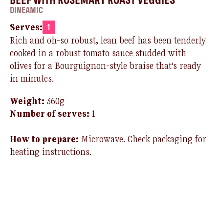
DINEAMIC
Serves:
1
Rich and oh-so robust, lean beef
has
been tenderly
cooked in a robust tomato sauce studded with
olives for a
Bourguignon
-style braise that's ready
in minutes.
Weight:
360g
Number of serves:
1
How to prepare:
Microwave.
Check packaging for
heating instructions.