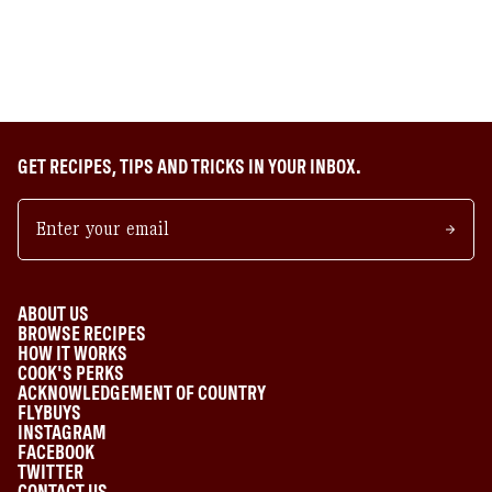
GET RECIPES, TIPS AND TRICKS IN YOUR INBOX.
ABOUT US
BROWSE RECIPES
HOW IT WORKS
COOK'S PERKS
ACKNOWLEDGEMENT OF COUNTRY
FLYBUYS
INSTAGRAM
FACEBOOK
TWITTER
CONTACT US