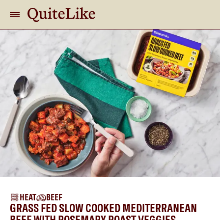
HEAT
BEEF
GRASS FED SLOW COOKED MEDITERRANEAN
BEEF WITH ROSEMARY ROAST VEGGIES