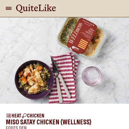
HEAT
CHICKEN
MISO SATAY CHICKEN (WELLNESS)
FOXES DEN