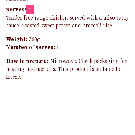
Serves:
1
Tender free range chicken served with a miso satay
sauce, roasted sweet potato and broccoli rice.
Weight:
360g
Number of serves:
1
How to prepare:
Microwave.
Check packaging for
heating instructions.
T
his product is suitable to
freeze
.