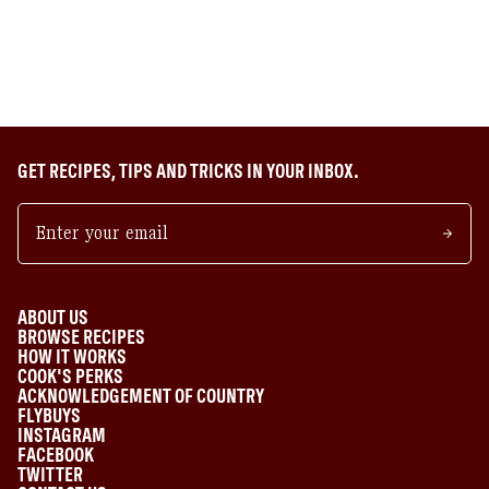
GET RECIPES, TIPS AND TRICKS IN YOUR INBOX.
ABOUT US
BROWSE RECIPES
HOW IT WORKS
COOK'S PERKS
ACKNOWLEDGEMENT OF COUNTRY
FLYBUYS
INSTAGRAM
FACEBOOK
TWITTER