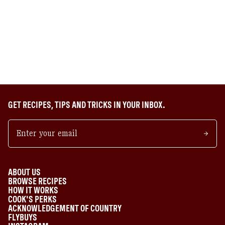
GET RECIPES, TIPS AND TRICKS IN YOUR INBOX.
ABOUT US
BROWSE RECIPES
HOW IT WORKS
COOK'S PERKS
ACKNOWLEDGEMENT OF COUNTRY
FLYBUYS