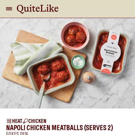
HEAT
CHICKEN
NAPOLI CHICKEN MEATBALLS (SERVES 2)
FOXES DEN