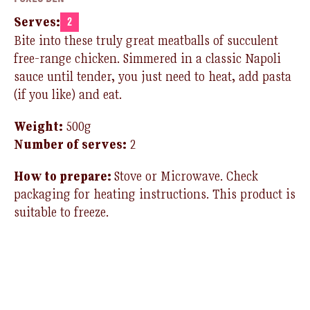
Serves:
2
Bite into these
truly
great
meatballs of
succulent
free-range chicken
.
S
immered in a classic
Nap
oli
sauce until
tender,
you just need to
heat
,
add pasta
(if you like
)
and eat
.
Weight:
500
g
Number of serves:
2
How to prepare:
Stove or Microwave
.
Check
packaging for heating instructions.
T
his product is
suitable to freeze.