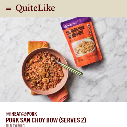
HEAT
PORK
PORK SAN CHOY BOW (SERVES 2)
DINEAMIC