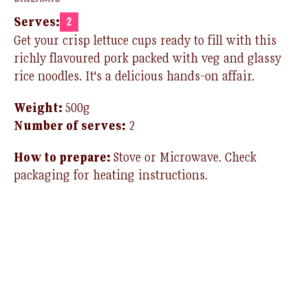
Serves:
2
Get your crisp lettuce cups ready to fill with this
richly flavoured pork packed with veg and glassy
rice noodles. It's a delicious hands-on affair.
Weight:
500g
Number of serves:
2
How to prepare:
Stove or Microwave. Check
packaging for heating instructions.