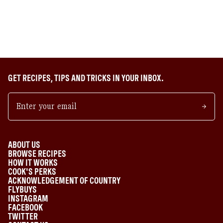
GET RECIPES, TIPS AND TRICKS IN YOUR INBOX.
ABOUT US
BROWSE RECIPES
HOW IT WORKS
COOK'S PERKS
ACKNOWLEDGEMENT OF COUNTRY
FLYBUYS
INSTAGRAM
FACEBOOK
TWITTER