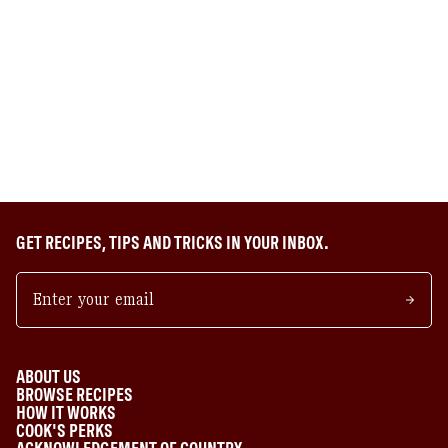
GET RECIPES, TIPS AND TRICKS IN YOUR INBOX.
ABOUT US
BROWSE RECIPES
HOW IT WORKS
COOK'S PERKS