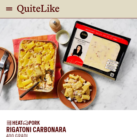
HEAT
PORK
RIGATONI CARBONARA
400 GRADI