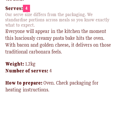
Serves:
4
Our serve size differs from the packaging. We
standardise portions across meals so you know exactly
what to expect.
Everyone will appear in the kitchen the moment
this lusciously creamy pasta bake hits the oven.
With bacon and golden cheese, it delivers
on those
traditional carbonara feels.
Weight:
1.2kg
Number of
serv
es:
4
How to prepare:
Oven. Check packaging for
heating instructions.