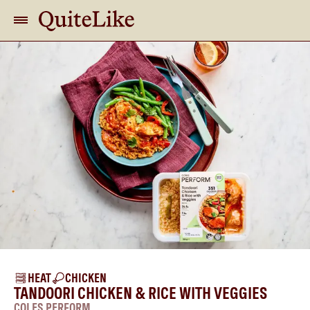
HEAT
CHICKEN
TANDOORI CHICKEN & RICE WITH VEGGIES
COLES PERFORM