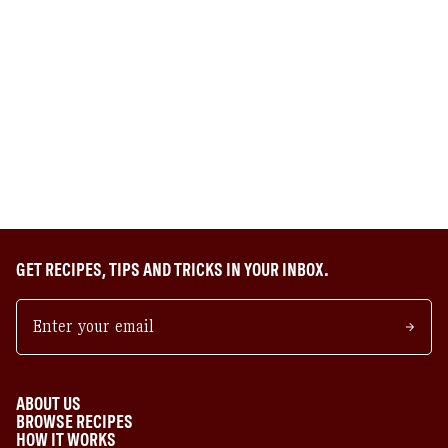
GET RECIPES, TIPS AND TRICKS IN YOUR INBOX.
ABOUT US
BROWSE RECIPES
HOW IT WORKS