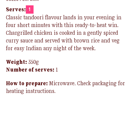
Serves:
1
Classic tandoori flavour lands in your evening in
four short minutes with this ready-to-heat win.
Chargrilled chicken is cooked in a gently spiced
curry sauce and served with brown rice and veg
for easy Indian any night of the week.
Weight:
35
0g
Number of serves:
1
How to prepare:
Microwave. Check packaging for
heating instructions.