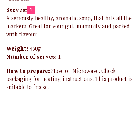
Serves:
1
A seriously healthy, aromatic soup, that hits all the
markers. Great for your gut, immunity and packed
with flavour.
Weight:
450g
Number of serves:
1
How to prepare:
Stove or Microwave
.
Check
packaging for heating instructions.
T
his product is
suitable to freeze.