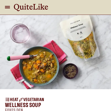
HEAT
VEGETARIAN
WELLNESS SOUP
FOXES DEN