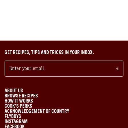
GET RECIPES, TIPS AND TRICKS IN YOUR INBOX.
ABOUT US
BROWSE RECIPES
HOW IT WORKS
COOK'S PERKS
ACKNOWLEDGEMENT OF COUNTRY
FLYBUYS
INSTAGRAM
FACEBOOK