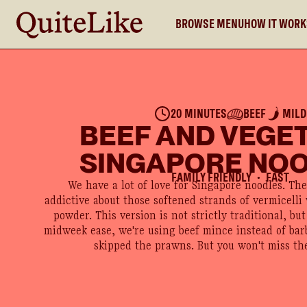
BROWSE MENU
HOW IT WOR
20 MINUTES
BEEF
MILD
BEEF AND VEGE
SINGAPORE NO
FAMILY FRIENDLY
FAST
●
We have a lot of love for Singapore noodles. Th
addictive about those softened strands of vermicelli
powder. This version is not strictly traditional, but 
midweek ease, we're using beef mince instead of ba
skipped the prawns. But you won't miss th