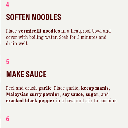
4
SOFTEN NOODLES
Place
vermicelli
noodles
in a heatproof bowl and
cover with boiling water. Soak for 5 minutes and
drain well.
5
MAKE SAUCE
Peel and crush
garlic
. Place garlic,
kecap manis
,
Malaysian curry powder
,
soy sauce
,
sugar
, and
cracked
black
pepper
in a bowl and stir to combine.
6