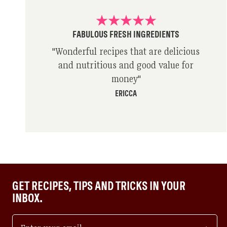
FABULOUS FRESH INGREDIENTS
"
Wonderful recipes that are delicious
and nutritious and good value for
money
"
ERICCA
GET RECIPES, TIPS AND TRICKS IN YOUR
INBOX.