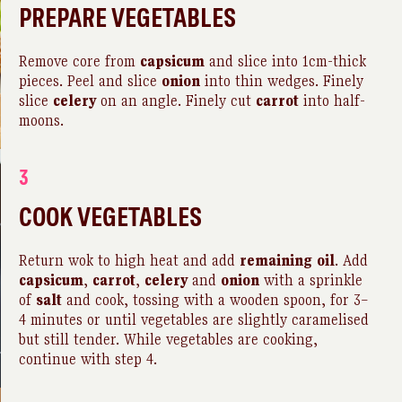
PREPARE VEGETABLES
Remove core from
capsicum
and slice into 1cm-thick
pieces. Peel and slice
onion
into thin wedges. Finely
slice
celery
on an angle. Finely cut
carrot
into half-
moons.
3
COOK VEGETABLES
Return wok to high heat and add
remaining
oil
. Add
capsicum
,
carrot
,
celery
and
onion
with a sprinkle
of
salt
and cook, tossing with a wooden spoon, for 3–
4 minutes or until vegetables are slightly caramelised
but still tender. While vegetables are cooking,
continue with step 4.