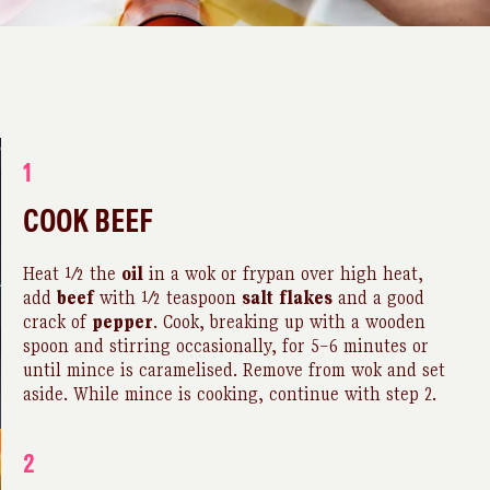
1
COOK BEEF
Heat ½ the
oil
in a wok or frypan over high heat,
add
beef
with ½ teaspoon
salt
flakes
and a good
crack of
pepper
. Cook, breaking up with a wooden
spoon and stirring occasionally, for 5–6 minutes or
until mince is caramelised. Remove from wok and set
aside. While mince is cooking, continue with step 2.
2