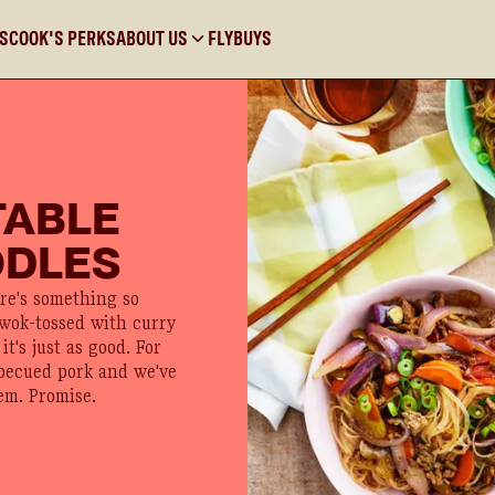
KS
COOK'S PERKS
ABOUT US
FLYBUYS
TABLE
ODLES
ere's something so
 wok-tossed with curry
it's just as good. For
rbecued pork and we've
em. Promise.