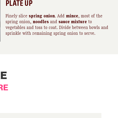
PLATE UP
Finely slice
spring
onion
. Add
mince
, most of the
spring onion,
noodles
and
sauce mixture
to
vegetables and toss to coat. Divide between bowls and
sprinkle with remaining spring onion to serve.
KE
RE