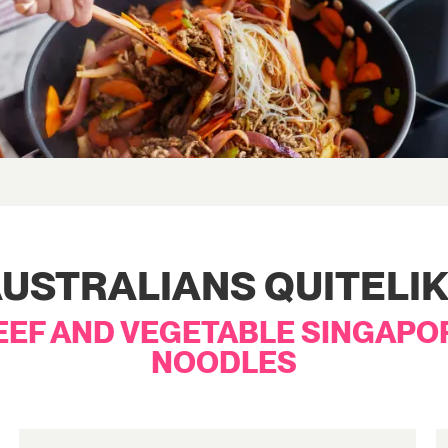
USTRALIANS QUITELI
EEF AND VEGETABLE SINGAPO
NOODLES