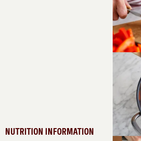
NUTRITION INFORMATION