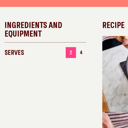
INGREDIENTS AND
RECIPE
EQUIPMENT
SERVES
2
4