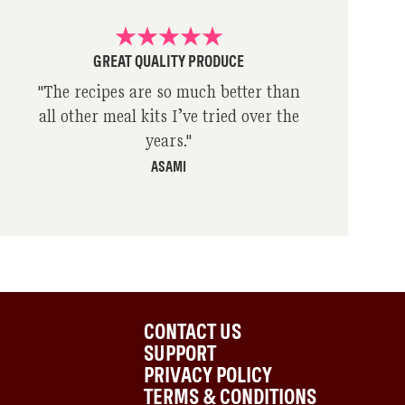
GREAT QUALITY PRODUCE
"
The recipes are so much better than
all other meal kits I’ve tried over the
years.
"
ASAMI
CONTACT US
SUPPORT
PRIVACY POLICY
TERMS & CONDITIONS