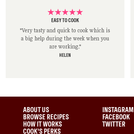
EASY TO COOK
"
Very tasty and quick to cook which is
a big help during the week when you
are working.
"
HELEN
ABOUT US
INSTAGRAM
BROWSE RECIPES
FACEBOOK
HOW IT WORKS
TWITTER
COOK'S PERKS