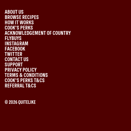
ABOUT US
BROWSE RECIPES
HOW IT WORKS
COOK'S PERKS
ACKNOWLEDGEMENT OF COUNTRY
FLYBUYS
INSTAGRAM
FACEBOOK
TWITTER
CONTACT US
SUPPORT
PRIVACY POLICY
TERMS & CONDITIONS
COOK'S PERKS T&CS
REFERRAL T&CS
©
2026
QUITELIKE