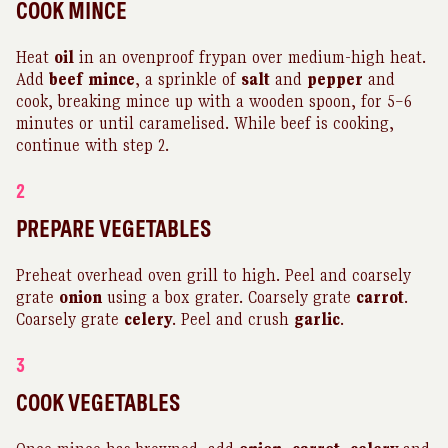
COOK MINCE
Heat
oil
in an ovenproof frypan over medium-high heat.
Add
beef
mince
, a sprinkle of
salt
and
pepper
and
cook, breaking mince up with a wooden spoon, for 5–6
minutes or until caramelised. While beef is cooking,
continue with step 2.
2
PREPARE VEGETABLES
Preheat overhead oven grill to high. Peel and coarsely
grate
onion
using a box grater. Coarsely grate
carrot
.
Coarsely grate
celery
. Peel and crush
garlic
.
3
COOK VEGETABLES