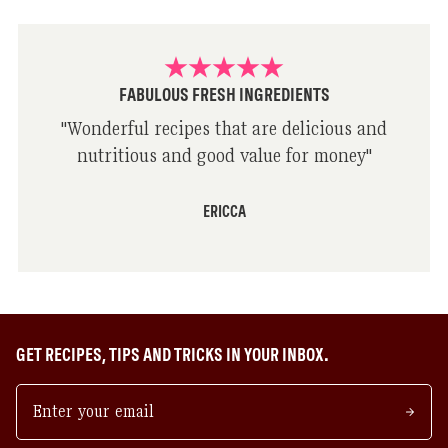
FABULOUS FRESH INGREDIENTS
"
Wonderful recipes that are delicious and
nutritious and good value for money
"
ERICCA
GET RECIPES, TIPS AND TRICKS IN YOUR INBOX.