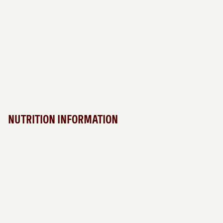
NUTRITION INFORMATION