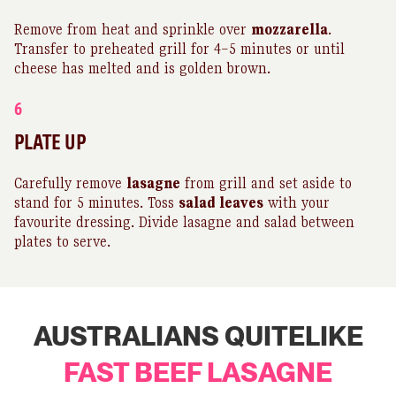
Remove from heat and sprinkle over
mozzarella
.
Transfer to preheated grill for 4–5 minutes or until
cheese has melted and is golden brown.
6
PLATE UP
Carefully remove
lasagne
from grill and set aside to
stand for 5 minutes. Toss
salad leaves
with your
favourite dressing. Divide lasagne and salad between
plates to serve.
AUSTRALIANS QUITELIKE
FAST BEEF LASAGNE