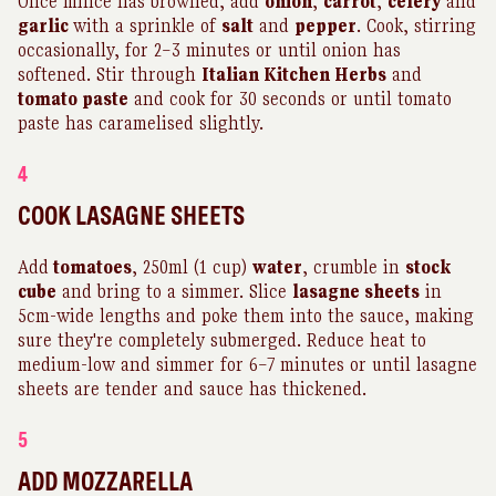
Once mince has browned, add
onion
,
carrot
,
celery
and
garlic
with a sprinkle of
salt
and
pepper
. Cook, stirring
occasionally, for 2–3 minutes or until onion has
softened. Stir through
Italian Kitchen Herbs
and
tomato paste
and cook for 30 seconds or until tomato
paste has caramelised slightly.
4
COOK LASAGNE SHEETS
Add
tomatoes
, 250ml (1 cup)
water
, crumble in
stock
cube
and bring to a simmer. Slice
lasagne sheets
in
5cm-wide lengths and poke them into the sauce, making
sure they're completely submerged. Reduce heat to
medium-low and simmer for 6–7 minutes or until lasagne
sheets are tender and sauce has thickened.
5
ADD MOZZARELLA