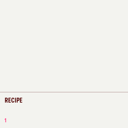
RECIPE
1