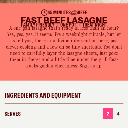
45 MINUTES
BEEF
FAST BEEF LASAGNE
FAMILY FRIENDLY
ONE POT
TREAT NIGHT
●
●
A one-pan lasagne that's ready in less than an hour?
Yes, yes, yes. It seems like a weeknight miracle, but let
us tell you, there's no divine intervention here, just
clever cooking and a few oh-so tiny shortcuts. You don't
need to carefully layer the lasagne sheets, just poke
them in there! And a little time under the grill fast-
tracks golden cheesiness. Sign us up!
INGREDIENTS AND EQUIPMENT
SERVES
2
4