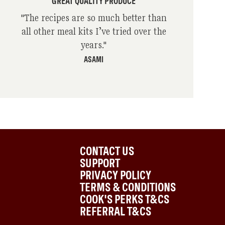
GREAT QUALITY PRODUCE
"
The recipes are so much better than
all other meal kits I’ve tried over the
years.
"
ASAMI
CONTACT US
SUPPORT
PRIVACY POLICY
TERMS & CONDITIONS
COOK'S PERKS T&CS
REFERRAL T&CS