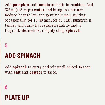
Add
pumpkin
and
tomato
and stir to combine. Add
375ml (1½ cups)
water
and bring to a simmer.
Reduce heat to low and gently simmer, stirring
occasionally, for 15–20 minutes or until pumpkin is
tender and curry has reduced slightly and is
fragrant. Meanwhile, roughly chop
spinach
.
5
ADD SPINACH
Add
spinach
to curry and stir until wilted. Season
with
salt
and
pepper
to taste.
6
PLATE UP