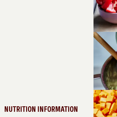
NUTRITION INFORMATION