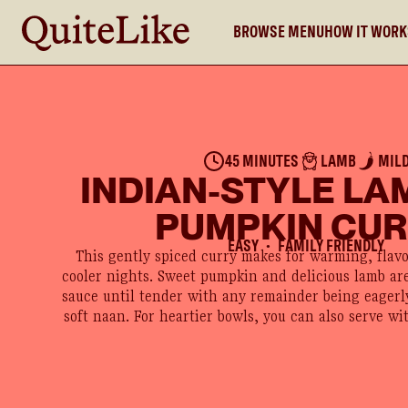
BROWSE MENU
HOW IT WOR
45 MINUTES
LAMB
MIL
INDIAN-STYLE LA
PUMPKIN CU
EASY
FAMILY FRIENDLY
●
This gently spiced curry makes for warming, flav
cooler nights. Sweet pumpkin and delicious lamb are
sauce until tender with any remainder being eager
soft naan. For heartier bowls, you can also serve wit