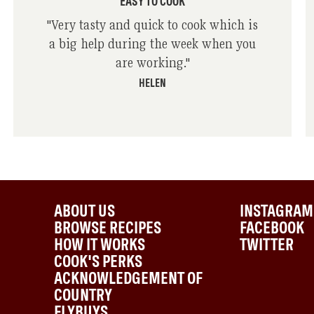
EASY TO COOK
"
Very tasty and quick to cook which is
a big help during the week when you
are working.
"
HELEN
ABOUT US
INSTAGRAM
BROWSE RECIPES
FACEBOOK
HOW IT WORKS
TWITTER
COOK'S PERKS
ACKNOWLEDGEMENT OF
COUNTRY
FLYBUYS