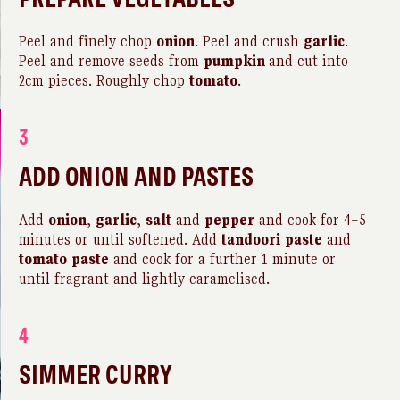
Peel and finely chop
onion
. Peel and crush
garlic
.
Peel and remove seeds from
pumpkin
and cut into
2cm pieces. Roughly chop
tomato
.
3
ADD ONION AND PASTES
Add
onion
,
garlic
,
salt
and
pepper
and cook for 4–5
minutes or until softened. Add
tandoori
paste
and
tomato
paste
and cook for a further 1 minute or
until fragrant and lightly caramelised.
4
SIMMER CURRY