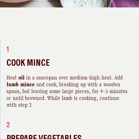
1
COOK MINCE
Heat
oil
in a saucepan over medium-high heat. Add
lamb
mince
and cook, breaking up with a wooden
spoon, but leaving some large pieces, for 4–5 minutes
or until browned. While lamb is cooking, continue
with step 2.
2
PREPARE VEGETABLES