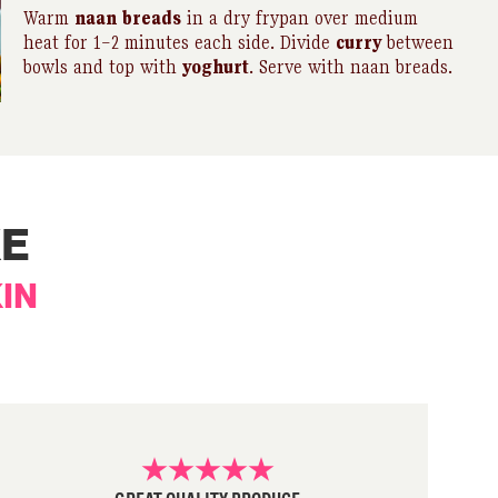
Warm
naan
breads
in a dry frypan over medium
heat for 1–2 minutes each side. Divide
curry
between
bowls and top with
yoghurt
. Serve with naan breads.
KE
IN