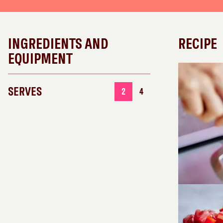
INGREDIENTS AND
RECIPE
EQUIPMENT
SERVES
2
4