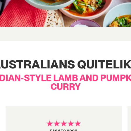
USTRALIANS QUITELI
NDIAN-STYLE LAMB AND PUMPK
CURRY