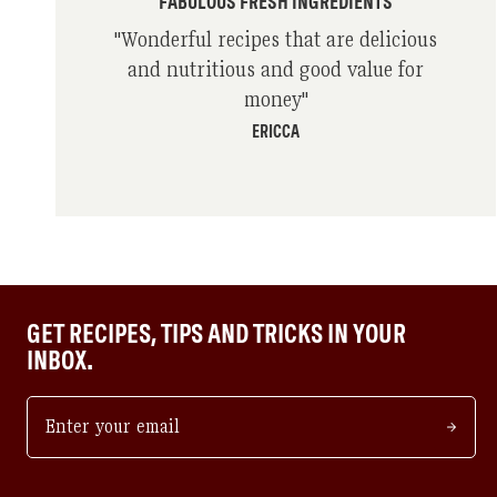
FABULOUS FRESH INGREDIENTS
"
Wonderful recipes that are delicious
and nutritious and good value for
money
"
ERICCA
GET RECIPES, TIPS AND TRICKS IN YOUR
INBOX.