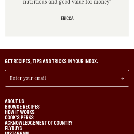
nutritious and good value for money
"
ERICCA
GET RECIPES, TIPS AND TRICKS IN YOUR INBOX.
ABOUT US
BROWSE RECIPES
HOW IT WORKS
COOK'S PERKS
ACKNOWLEDGEMENT OF COUNTRY
FLYBUYS
INSTAGRAM