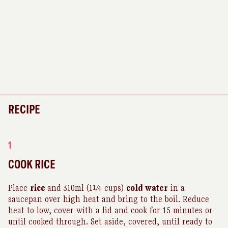
RECIPE
1
COOK RICE
Place
rice
and
310ml (1¼ cups)
cold water
in a
saucepan over high heat and bring to the boil. Reduce
heat to low, cover with a lid and cook for 15 minutes or
until cooked through. Set aside, covered, until ready to