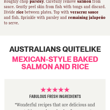
Roughly chop
parsley
. Carefully remove
salmon
from
sauce. Gently peel skin from fish with tongs and discard.
Divide
rice
between plates. Top with
veracruz sauce
and fish. Sprinkle with parsley and
remaining jalapeño
to serve.
AUSTRALIANS QUITELIKE
MEXICAN-STYLE BAKED
SALMON AND RICE
FABULOUS FRESH INGREDIENTS
"
Wonderful recipes that are delicious and