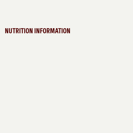
NUTRITION INFORMATION