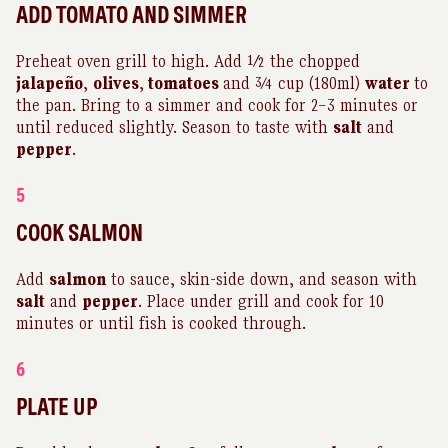
ADD TOMATO AND SIMMER
Preheat oven grill to high. Add ½ the chopped
jalapeño
,
olives
,
tomatoes
and ¾ cup (180ml)
water
to
the pan. Bring to a simmer and cook for 2–3 minutes or
until reduced slightly. Season to taste with
salt
and
pepper
.
5
COOK SALMON
Add
salmon
to sauce, skin-side down, and season with
salt
and
pepper
. Place under grill and cook for 10
minutes or until fish is cooked through.
6
PLATE UP