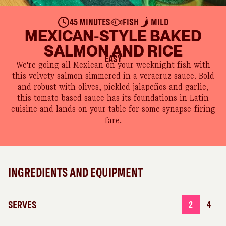
45 MINUTES
FISH
MILD
MEXICAN-STYLE BAKED
SALMON AND RICE
EASY
We're going all Mexican on your weeknight fish with
this velvety salmon simmered in a veracruz sauce. Bold
and robust with olives, pickled jalapeños and garlic,
this tomato-based sauce has its foundations in Latin
cuisine and lands on your table for some synapse-firing
fare.
INGREDIENTS AND EQUIPMENT
SERVES
2
4