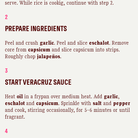
serve. While rice is cookig, continue with step 2.
2
PREPARE INGREDIENTS
Peel and crush
garlic
. Peel and slice
eschalot
. Remove
core from
capsicum
and slice capsicum into strips.
Roughly chop
jalapeños
.
3
START VERACRUZ SAUCE
Heat
oil
in a frypan over medium heat. Add
garlic
,
eschalot
and
capsicum
. Sprinkle with
salt
and
pepper
and cook, stirring occasionally, for 5–6 minutes or until
fragrant.
4