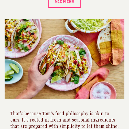
SEE MENU
That’s because Tom’s food philosophy is akin to
ours. It’s rooted in fresh and seasonal ingredients
that are prepared with simplicity to let them shine.