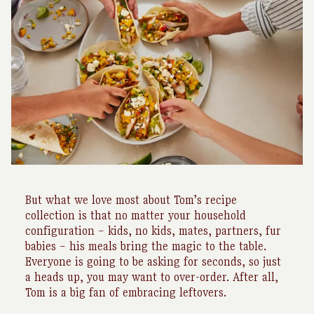
But what we love most about Tom’s recipe
collection is that no matter your household
configuration – kids, no kids, mates, partners, fur
babies – his meals bring the magic to the table.
Everyone is going to be asking for seconds, so just
a heads up, you may want to over-order. After all,
Tom is a big fan of embracing leftovers.