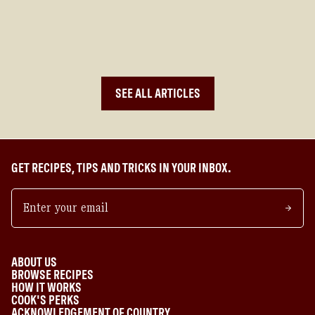
MEASUREMENTS AND MATHEMATICS IN COOKING
SEE ALL ARTICLES
GET RECIPES, TIPS AND TRICKS IN YOUR INBOX.
ABOUT US
BROWSE RECIPES
HOW IT WORKS
COOK'S PERKS
ACKNOWLEDGEMENT OF COUNTRY