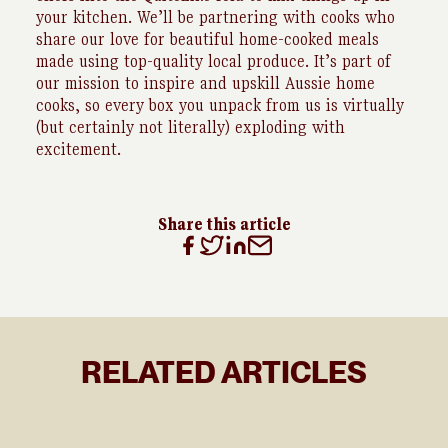
your kitchen. We’ll be partnering with cooks who
share our love for beautiful home-cooked meals
made using top-quality local produce. It’s part of
our mission to inspire and upskill Aussie home
cooks, so every box you unpack from us is virtually
(but certainly not literally) exploding with
excitement.
Share this article
RELATED ARTICLES