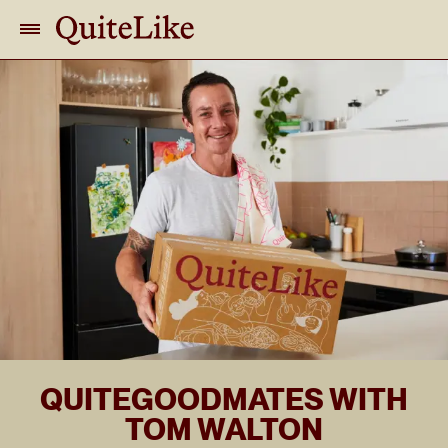
QUITEGOODMATES WITH
TOM WALTON