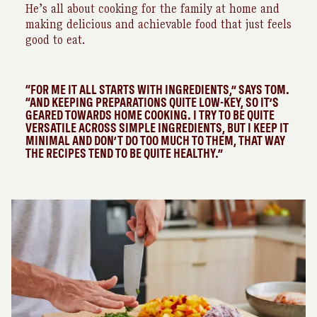
He’s all about cooking for the family at home and
making delicious and achievable food that just feels
good to eat.
“FOR ME IT ALL STARTS WITH INGREDIENTS,” SAYS TOM.
“AND KEEPING PREPARATIONS QUITE LOW-KEY, SO IT’S
GEARED TOWARDS HOME COOKING. I TRY TO BE QUITE
VERSATILE ACROSS SIMPLE INGREDIENTS, BUT I KEEP IT
MINIMAL AND DON’T DO TOO MUCH TO THEM, THAT WAY
THE RECIPES TEND TO BE QUITE HEALTHY.”