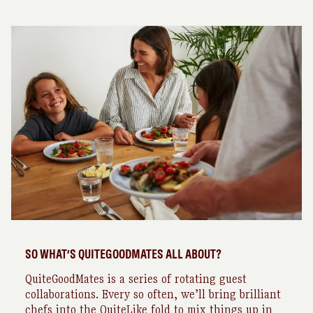
SO WHAT’S QUITEGOODMATES ALL ABOUT?
QuiteGoodMates is a series of rotating guest
collaborations. Every so often, we’ll bring brilliant
chefs into the QuiteLike fold to mix things up in