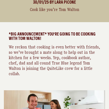
30/01/25
BY
LARA
PICONE
●
Cook like you’re Tom Walton
*BIG ANNOUNCEMENT* YOU’RE GOING TO BE COOKING
WITH TOM WALTON!
We reckon that cooking is even better with friends,
so we’ve brought a mate along to help out in the
kitchen for a few weeks. Yep, cookbook author,
chef, dad and all-round True Blue legend Tom
Walton is joining the QuiteLike crew for a little
collab.