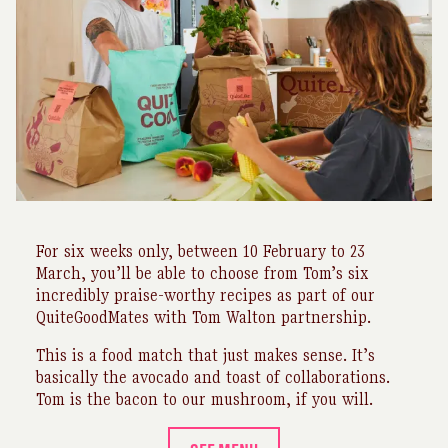
For six weeks only, between 10 February to 23
March, you’ll be able to choose from Tom’s six
incredibly praise-worthy recipes as part of our
QuiteGoodMates with Tom Walton partnership.
This is a food match that just makes sense. It’s
basically the avocado and toast of collaborations.
Tom is the bacon to our mushroom, if you will.