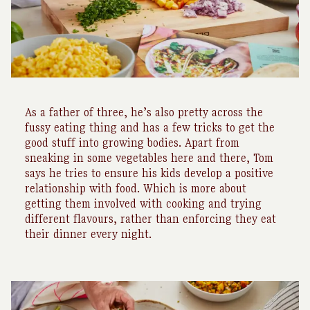
As a father of three, he’s also pretty across the
fussy eating thing and has a few tricks to get the
good stuff into growing bodies. Apart from
sneaking in some vegetables here and there, Tom
says he tries to ensure his kids develop a positive
relationship with food. Which is more about
getting them involved with cooking and trying
different flavours, rather than enforcing they eat
their dinner every night.