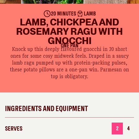
20 MINUTES
LAMB
LAMB, CHICKPEA AND
ROSEMARY RAGU WITH
GNOCCHI
ONE PAN
Knock up this deeply flavoured gnocchi in 20 short
ones for some cosy midweek feels. Draped in a saucy
lamb ragu pumped up with protein-packing pulses,
these potato pillows are a one-pan win. Parmesan on
top is obligatory.
INGREDIENTS AND EQUIPMENT
SERVES
2
4