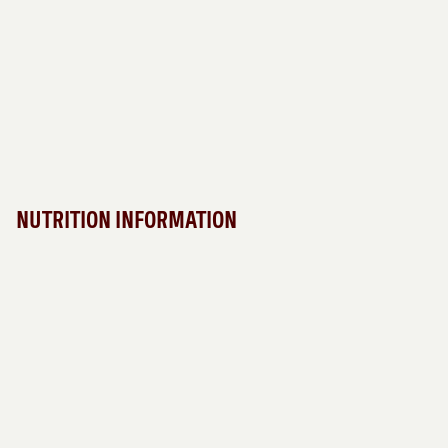
NUTRITION INFORMATION