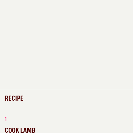
RECIPE
1
COOK LAMB