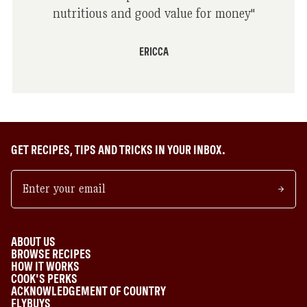
nutritious and good value for money
"
ERICCA
GET RECIPES, TIPS AND TRICKS IN YOUR INBOX.
ABOUT US
BROWSE RECIPES
HOW IT WORKS
COOK'S PERKS
ACKNOWLEDGEMENT OF COUNTRY
FLYBUYS