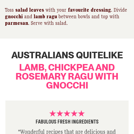
Toss
salad leaves
with your
favourite
dressing
. Divide
gnocchi
and
lamb ragu
between bowls and top with
parmesan
. Serve with salad.
AUSTRALIANS QUITELIKE
LAMB, CHICKPEA AND
ROSEMARY RAGU WITH
GNOCCHI
FABULOUS FRESH INGREDIENTS
"
Wonderful recipes that are delicious and