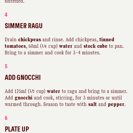
softened.
4
SIMMER RAGU
Drain
chickpeas
and rinse. Add chickpeas,
tinned
tomatoes
,
60ml (¼ cup)
water
and
stock
cube
to pan.
Bring to a simmer and cook for 3–4 minutes.
5
ADD GNOCCHI
Add 125ml (½ cup)
water
to ragu and bring to a simmer.
Add
gnocchi
and cook, stirring, for 3 minutes or until
warmed through. Season to taste with
salt
and
pepper
.
6
PLATE UP