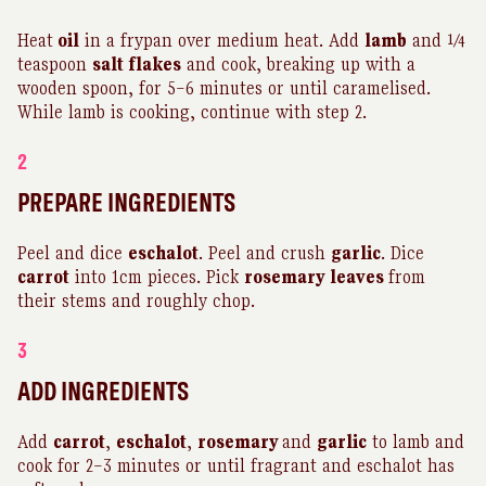
Heat
oil
in a frypan over medium heat. Add
lamb
and ¼
teaspoon
salt flakes
and cook, breaking up with a
wooden spoon, for 5–6 minutes or until caramelised.
While lamb is cooking, continue with step 2.
2
PREPARE INGREDIENTS
Peel and dice
eschalot
. Peel and crush
garlic
. Dice
carrot
into 1cm pieces. Pick
rosemary
leaves
from
their stems and roughly chop.
3
ADD INGREDIENTS
Add
carrot
,
eschalot
,
rosemary
and
garlic
to lamb and
cook for 2–3 minutes or until fragrant and eschalot has