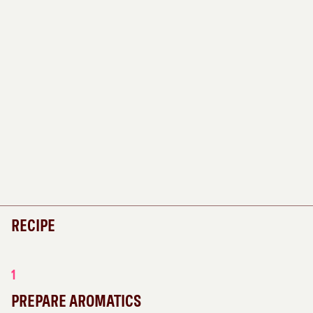
RECIPE
1
PREPARE AROMATICS