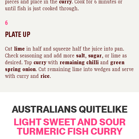
pieces and place in the
curry
. Cook for 6 minutes or
until fish is just cooked through.
6
PLATE UP
Cut
lime
in half and squeeze half the juice into pan.
Check seasoning and add more
salt
,
sugar
, or lime as
desired. Top
curry
with
remaining
chilli
and
green
spring
onion
. Cut remaining lime into wedges and serve
with curry and
rice
.
AUSTRALIANS QUITELIKE
LIGHT SWEET AND SOUR
TURMERIC FISH CURRY