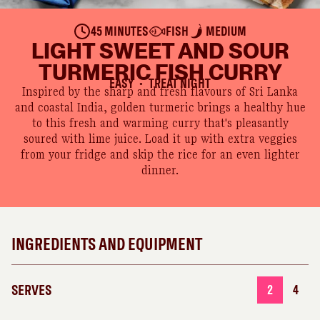
45 MINUTES
FISH
MEDIUM
LIGHT SWEET AND SOUR
TURMERIC FISH CURRY
EASY
TREAT NIGHT
●
Inspired by the sharp and fresh flavours of Sri Lanka
and coastal India, golden turmeric brings a healthy hue
to this fresh and warming curry that's pleasantly
soured with lime juice. Load it up with extra veggies
from your fridge and skip the rice for an even lighter
dinner.
INGREDIENTS AND EQUIPMENT
SERVES
2
4