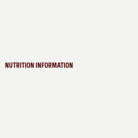
NUTRITION INFORMATION