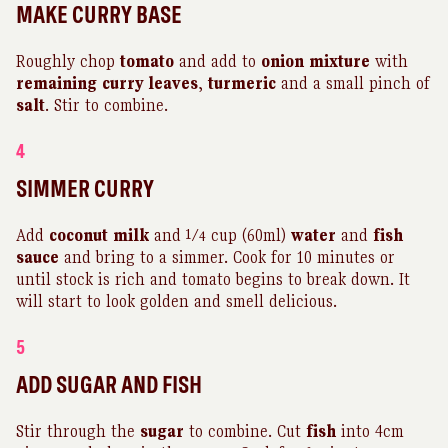
MAKE CURRY BASE
Roughly chop
tomato
and add to
onion
mixture
with
remaining
curry
leaves
,
turmeric
and a small pinch of
salt
. Stir to combine.
4
SIMMER CURRY
Add
coconut
milk
and 1⁄4 cup (60ml)
water
and
fish
sauce
and bring to a simmer. Cook for 10 minutes or
until stock is rich and tomato begins to break down. It
will start to look golden and smell delicious.
5
ADD SUGAR AND FISH
Stir through the
sugar
to combine. Cut
fish
into 4cm