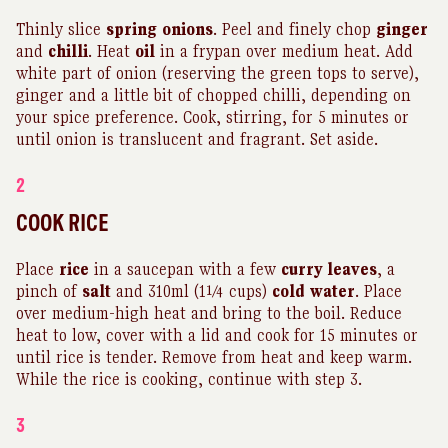
Thinly slice
spring
onions
. Peel and finely chop
ginger
and
chilli
. Heat
oil
in a frypan over medium heat. Add
white part of onion (reserving the green tops to serve),
ginger and a little bit of chopped chilli, depending on
your spice preference. Cook, stirring, for 5 minutes or
until onion is translucent and fragrant. Set aside.
2
COOK RICE
Place
rice
in a saucepan with a few
curry
leaves
, a
pinch of
salt
and 310ml (1¼ cups)
cold
water
. Place
over medium-high heat and bring to the boil. Reduce
heat to low, cover with a lid and cook for 15 minutes or
until rice is tender. Remove from heat and keep warm.
While the rice is cooking, continue with step 3.
3