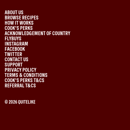
ABOUT US
BROWSE RECIPES
HOW IT WORKS
COOK'S PERKS
ACKNOWLEDGEMENT OF COUNTRY
FLYBUYS
INSTAGRAM
FACEBOOK
TWITTER
CONTACT US
SUPPORT
PRIVACY POLICY
TERMS & CONDITIONS
COOK'S PERKS T&CS
REFERRAL T&CS
©
2026
QUITELIKE