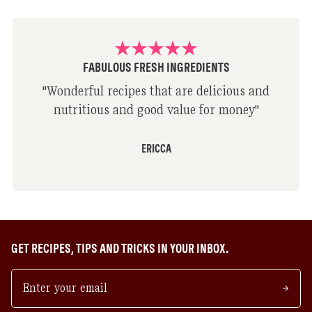
FABULOUS FRESH INGREDIENTS
"
Wonderful recipes that are delicious and
nutritious and good value for money
"
ERICCA
GET RECIPES, TIPS AND TRICKS IN YOUR INBOX.