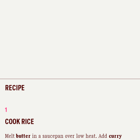
RECIPE
1
COOK RICE
Melt
butter
in a saucepan over low heat. Add
curry