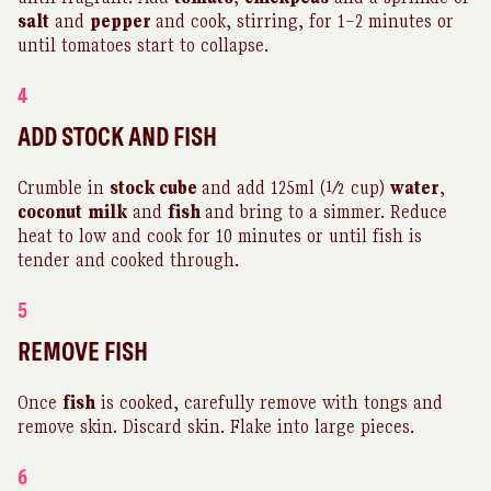
salt
and
pepper
and cook, stirring, for 1–2 minutes or
until tomatoes start to collapse.
4
ADD STOCK AND FISH
Crumble in
stock cube
and add 125ml (½ cup)
water
,
coconut
milk
and
fish
and bring to a simmer. Reduce
heat to low and cook for 10 minutes or until fish is
tender and cooked through.
5
REMOVE FISH
Once
fish
is cooked, carefully remove with tongs and
remove skin. Discard skin. Flake into large pieces.
6