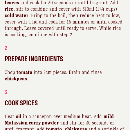
leaves
and cook for 30 seconds or until fragrant. Add
rice
, stir to combine and cover with 310ml (1¼ cups)
cold water
. Bring to the boil, then reduce heat to low,
cover with a lid and cook for 15 minutes or until cooked
through. Leave covered until ready to serve. While rice
is cooking, continue with step 2.
2
PREPARE INGREDIENTS
Chop
tomato
into 2cm pieces. Drain and rinse
chickpeas
.
3
COOK SPICES
Heat
oil
in a saucepan over medium heat. Add
mild
Malaysian curry powder
and stir for 30 seconds or
until fragrant. Add
tomato
,
chickpeas
and a sprinkle of