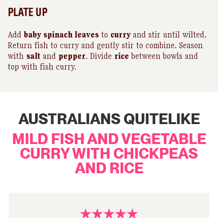
PLATE UP
Add
baby
spinach leaves
to
curry
and stir until wilted.
Return fish to curry and gently stir to combine. Season
with
salt
and
pepper
. Divide
rice
between bowls and
top with fish curry.
AUSTRALIANS QUITELIKE
MILD FISH AND VEGETABLE
CURRY WITH CHICKPEAS
AND RICE