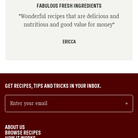
FABULOUS FRESH INGREDIENTS
"
Wonderful recipes that are delicious and
nutritious and good value for money
"
ERICCA
GET RECIPES, TIPS AND TRICKS IN YOUR INBOX.
ABOUT US
BROWSE RECIPES