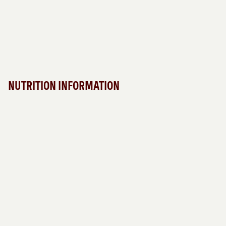
NUTRITION INFORMATION