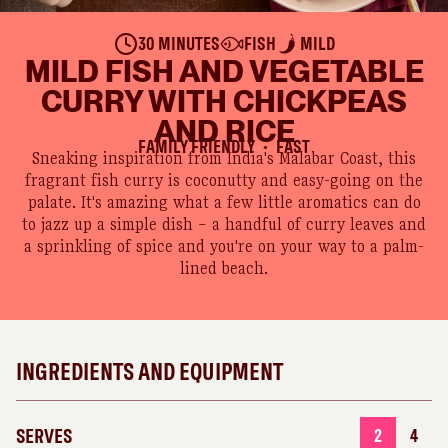
30 MINUTES
FISH
MILD
MILD FISH AND VEGETABLE
CURRY WITH CHICKPEAS
AND RICE
FAMILY FRIENDLY
FAST
●
Sneaking inspiration from India's Malabar Coast, this
fragrant fish curry is coconutty and easy-going on the
palate. It's amazing what a few little aromatics can do
to jazz up a simple dish – a handful of curry leaves and
a sprinkling of spice and you're on your way to a palm-
lined beach.
INGREDIENTS AND EQUIPMENT
SERVES
2
4