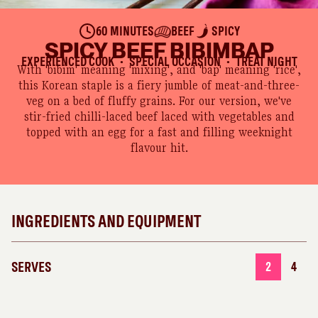
60 MINUTES
BEEF
SPICY
SPICY BEEF BIBIMBAP
EXPERIENCED COOK
SPECIAL OCCASION
TREAT NIGHT
●
●
With 'bibim' meaning 'mixing', and 'bap' meaning 'rice',
this Korean staple is a fiery jumble of meat-and-three-
veg on a bed of fluffy grains. For our version, we've
stir-fried chilli-laced beef laced with vegetables and
topped with an egg for a fast and filling weeknight
flavour hit.
INGREDIENTS AND EQUIPMENT
SERVES
2
4