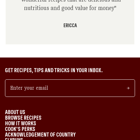
nutritious and good value for money
"
ERICCA
GET RECIPES, TIPS AND TRICKS IN YOUR INBOX.
ABOUT US
BROWSE RECIPES
HOW IT WORKS
COOK'S PERKS
ACKNOWLEDGEMENT OF COUNTRY