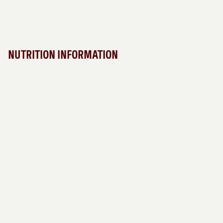
NUTRITION INFORMATION