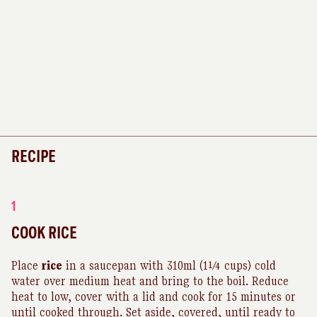
RECIPE
1
COOK RICE
Place
rice
in a saucepan with 310ml (1¼ cups) cold
water over medium heat and bring to the boil. Reduce
heat to low, cover with a lid and cook for 15 minutes or
until cooked through. Set aside, covered, until ready to