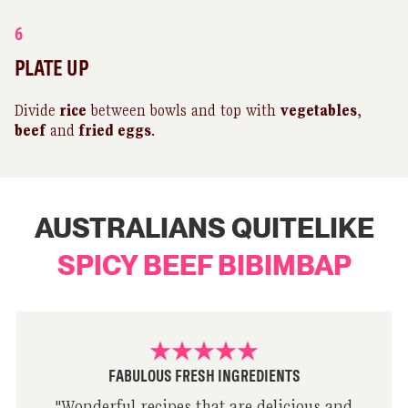
6
PLATE UP
Divide
rice
between bowls and top with
vegetables
,
beef
and
fried eggs
.
AUSTRALIANS QUITELIKE
SPICY BEEF BIBIMBAP
FABULOUS FRESH INGREDIENTS
"
Wonderful recipes that are delicious and