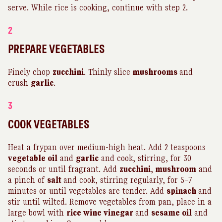
serve. While rice is cooking, continue with step 2.
2
PREPARE VEGETABLES
Finely chop
zucchini
. Thinly slice
mushrooms
and
crush
garlic
.
3
COOK VEGETABLES
Heat a frypan over medium-high heat. Add 2 teaspoons
vegetable oil
and
garlic
and cook, stirring, for 30
seconds or until fragrant. Add
zucchini
,
mushroom
and
a pinch of
salt
and cook, stirring regularly, for 5–7
minutes or until vegetables are tender. Add
spinach
and
stir until wilted. Remove vegetables from pan, place in a
large bowl with
rice wine vinegar
and
sesame oil
and