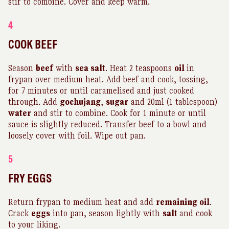
stir to combine. Cover and keep warm.
4
COOK BEEF
Season
beef
with
sea salt
. Heat 2 teaspoons
oil
in
frypan over medium heat. Add beef and cook, tossing,
for 7 minutes or until caramelised and just cooked
through. Add
gochujang
,
sugar
and 20ml (1 tablespoon)
water
and stir to combine. Cook for 1 minute or until
sauce is slightly reduced. Transfer beef to a bowl and
loosely cover with foil. Wipe out pan.
5
FRY EGGS
Return frypan to medium heat and add
remaining oil
.
Crack
eggs
into pan, season lightly with
salt
and cook
to your liking.