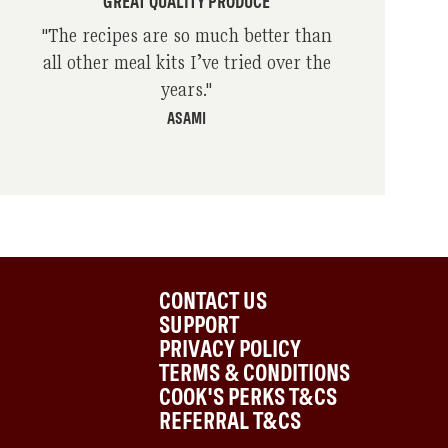
GREAT QUALITY PRODUCE
"
The recipes are so much better than
all other meal kits I’ve tried over the
years.
"
ASAMI
CONTACT US
SUPPORT
PRIVACY POLICY
TERMS & CONDITIONS
COOK'S PERKS T&CS
REFERRAL T&CS