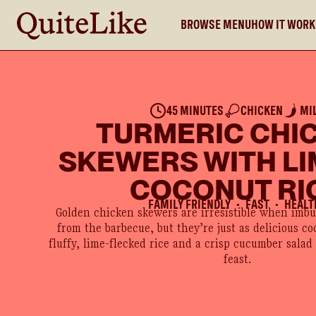
BROWSE MENU
HOW IT WOR
45 MINUTES
CHICKEN
MI
TURMERIC CHI
SKEWERS WITH LI
COCONUT RI
FAMILY FRIENDLY
FAST
HEALT
●
●
Golden chicken skewers are irresistible when imb
from the barbecue, but they’re just as delicious co
fluffy, lime-flecked rice and a crisp cucumber salad
feast.