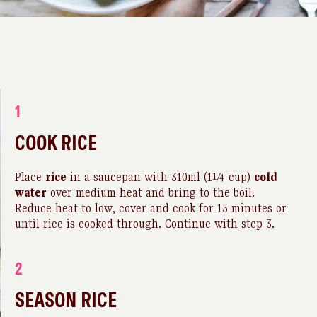
1
COOK RICE
Place
rice
in a saucepan with 310ml (1¼ cup)
cold
water
over medium heat and bring to the boil.
Reduce heat to low, cover and cook for 15 minutes or
until rice is cooked through. Continue with step 3.
2
SEASON RICE