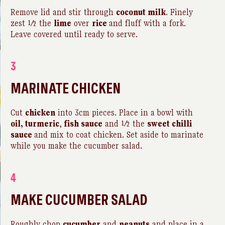
Remove lid and stir through
coconut milk
. Finely
zest ½ the
lime
over
rice
and fluff with a fork.
Leave covered until ready to serve.
3
MARINATE CHICKEN
Cut
chicken
into 3cm pieces. Place in a bowl with
oil, turmeric
,
fish sauce
and ½ the
sweet chilli
sauce
and mix to coat chicken. Set aside to marinate
while you make the cucumber salad.
4
MAKE CUCUMBER SALAD
Roughly chop
cucumber
and
peanuts
and place in a