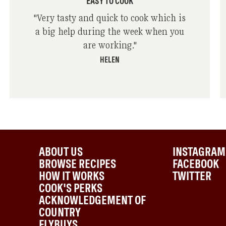
EASY TO COOK
"
Very tasty and quick to cook which is
a big help during the week when you
are working.
"
HELEN
ABOUT US
INSTAGRAM
BROWSE RECIPES
FACEBOOK
HOW IT WORKS
TWITTER
COOK'S PERKS
ACKNOWLEDGEMENT OF
COUNTRY
FLYBUYS