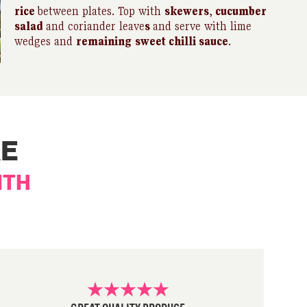
rice
between plates. Top with
skewers
,
cucumber
salad
and coriander leave
s
and serve with lime
wedges and
remaining
sweet chilli sauce
.
KE
ITH