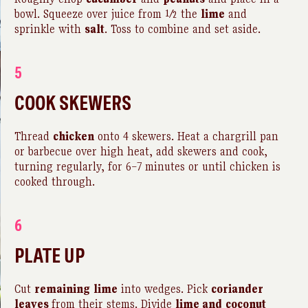
bowl. Squeeze over juice from ½ the
lime
and
sprinkle with
salt
. Toss to combine and set aside.
5
COOK SKEWERS
Thread
chicken
onto 4 skewers. Heat a chargrill pan
or barbecue over high heat, add skewers and cook,
turning regularly, for 6–7 minutes or until chicken is
cooked through.
6
PLATE UP
Cut
remaining
lime
into wedges. Pick
coriander
leaves
from their stems. Divide
lime and
coconut