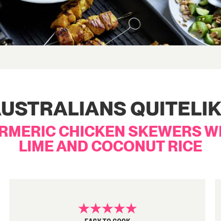
USTRALIANS QUITELI
RMERIC CHICKEN SKEWERS W
LIME AND COCONUT RICE