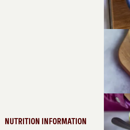
NUTRITION INFORMATION