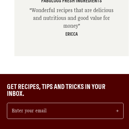
FABULOUS FRESH INGREDIENTS
"
Wonderful recipes that are delicious
and nutritious and good value for
money
"
ERICCA
GET RECIPES, TIPS AND TRICKS IN YOUR
INBOX.