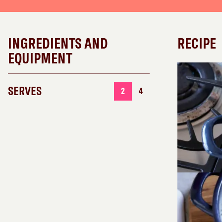
INGREDIENTS AND
RECIPE
EQUIPMENT
SERVES
2
4