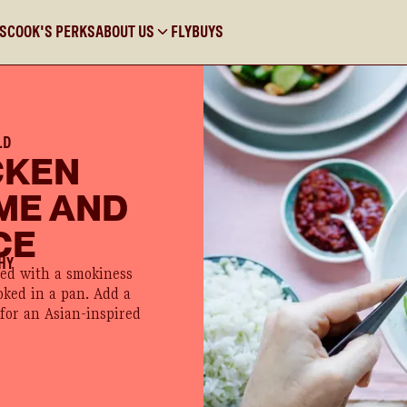
KS
COOK'S PERKS
ABOUT US
FLYBUYS
LD
CKEN
ME AND
CE
HY
ued with a smokiness
oked in a pan. Add a
 for an Asian-inspired